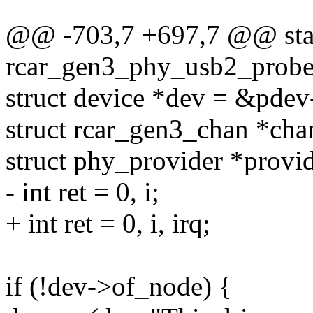
@@ -703,7 +697,7 @@ stat
rcar_gen3_phy_usb2_probe(
struct device *dev = &pdev
struct rcar_gen3_chan *cha
struct phy_provider *provid
- int ret = 0, i;
+ int ret = 0, i, irq;
if (!dev->of_node) {