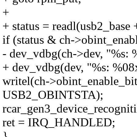
+
+ status = readl(usb2_ba
if (status & ch->obint_enabl
- dev_vdbg(ch->dev, "%s: %
+ dev_vdbg(dev, "%s: %08x\
writel(ch->obint_enable_bi
USB2_OBINTSTA);
rcar_gen3_device_recogniti
ret = IRQ_HANDLED;
}