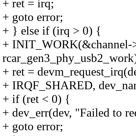
+ ret = irq;
+ goto error;
+ } else if (irq > 0) {
+ INIT_WORK(&channel->
rcar_gen3_phy_usb2_work)
+ ret = devm_request_irq(d
+ IRQF_SHARED, dev_name
+ if (ret < 0) {
+ dev_err(dev, "Failed to re
+ goto error;