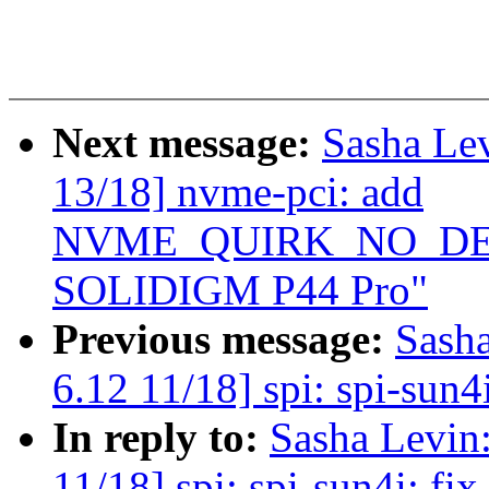
Next message:
Sasha Le
13/18] nvme-pci: add
NVME_QUIRK_NO_DEEP
SOLIDIGM P44 Pro"
Previous message:
Sash
6.12 11/18] spi: spi-sun4i
In reply to:
Sasha Levi
11/18] spi: spi-sun4i: fix