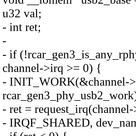
u32 val;
- int ret;
-
- if (!rcar_gen3_is_any_rp
channel->irq >= 0) {
- INIT_WORK(&channel->
rcar_gen3_phy_usb2_work)
- ret = request_irq(channel
- IRQF_SHARED, dev_name(