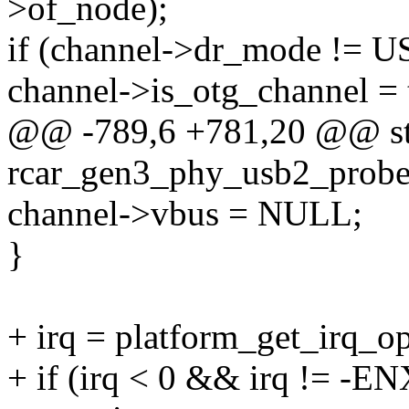
>of_node);
if (channel->dr_mode 
channel->is_otg_channel = 
@@ -789,6 +781,20 @@ sta
rcar_gen3_phy_usb2_probe(
channel->vbus = NULL;
}
+ irq = platform_get_irq_op
+ if (irq < 0 && irq != -E