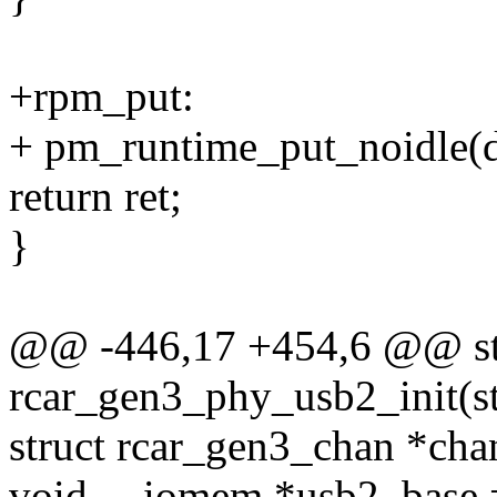
+rpm_put:
+ pm_runtime_put_noidle(d
return ret;
}
@@ -446,17 +454,6 @@ sta
rcar_gen3_phy_usb2_init(st
struct rcar_gen3_chan *cha
void __iomem *usb2_base =