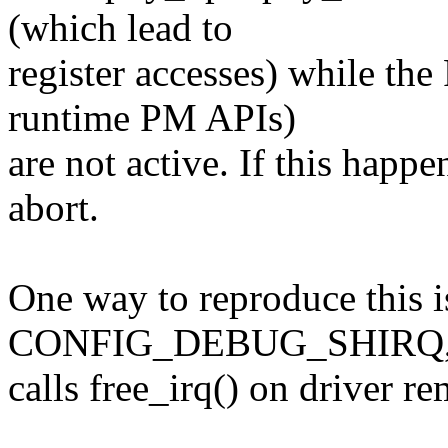
(which lead to
register accesses) while th
runtime PM APIs)
are not active. If this happe
abort.
One way to reproduce this i
CONFIG_DEBUG_SHIRQ,
calls free_irq() on driver r