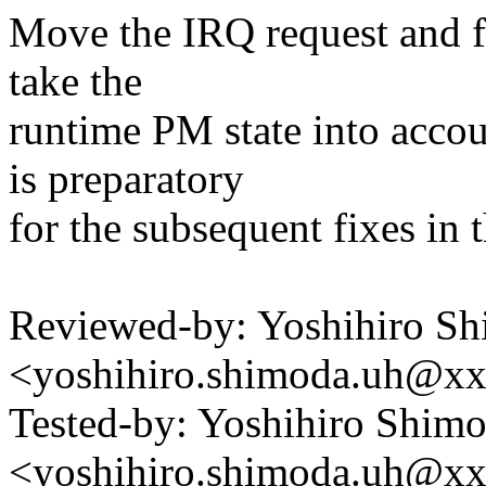
Move the IRQ request and f
take the
runtime PM state into acco
is preparatory
for the subsequent fixes in t
Reviewed-by: Yoshihiro S
<yoshihiro.shimoda.uh@x
Tested-by: Yoshihiro Shim
<yoshihiro.shimoda.uh@x