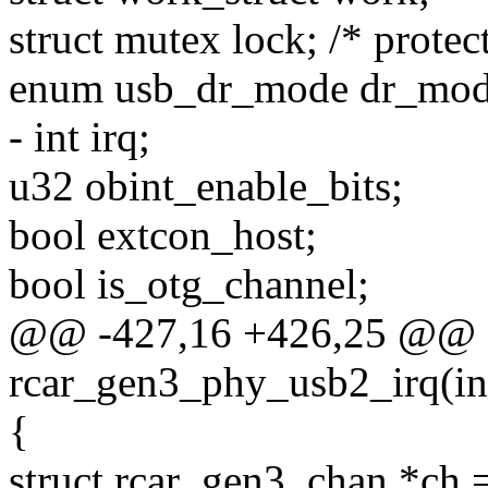
struct mutex lock; /* protec
enum usb_dr_mode dr_mod
- int irq;
u32 obint_enable_bits;
bool extcon_host;
bool is_otg_channel;
@@ -427,16 +426,25 @@ sta
rcar_gen3_phy_usb2_irq(int
{
struct rcar_gen3_chan *ch 