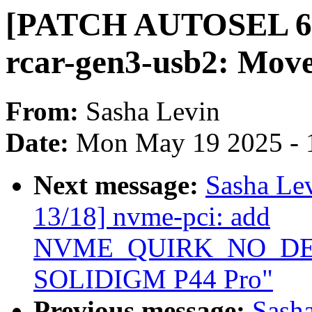
[PATCH AUTOSEL 6.12
rcar-gen3-usb2: Move
From:
Sasha Levin
Date:
Mon May 19 2025 - 
Next message:
Sasha Le
13/18] nvme-pci: add
NVME_QUIRK_NO_DEEP
SOLIDIGM P44 Pro"
Previous message:
Sash