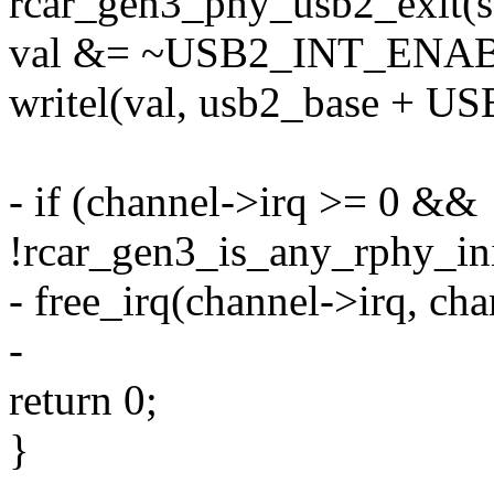
rcar_gen3_phy_usb2_exit(s
val &= ~USB2_INT_EN
writel(val, usb2_base +
- if (channel->irq >= 0 &&
!rcar_gen3_is_any_rphy_ini
- free_irq(channel->irq, cha
-
return 0;
}