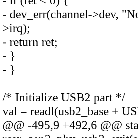
- if (ret < 0) {
- dev_err(channel->dev, "No
>irq);
- return ret;
- }
- }
/* Initialize USB2 part */
val = readl(usb2_base +
@@ -495,9 +492,6 @@ stat