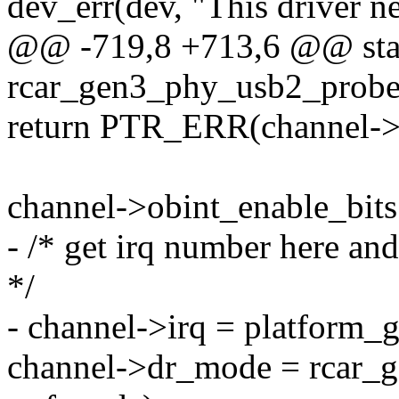
dev_err(dev, "This driver ne
@@ -719,8 +713,6 @@ stat
rcar_gen3_phy_usb2_probe(
return PTR_ERR(channel->
channel->obint_enable_b
- /* get irq number here an
*/
- channel->irq = platform_g
channel->dr_mode = rcar_