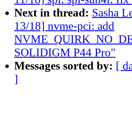
Next in thread:
Sasha L
13/18] nvme-pci: add
NVME_QUIRK_NO_DEEP
SOLIDIGM P44 Pro"
Messages sorted by:
[ d
]