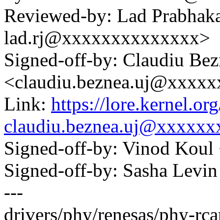
Reviewed-by: Lad Prabhak
lad.rj@xxxxxxxxxxxxxx>
Signed-off-by: Claudiu Be
<claudiu.beznea.uj@xxxx
Link:
https://lore.kernel.
claudiu.beznea.uj@xxxxx
Signed-off-by: Vinod Ko
Signed-off-by: Sasha Lev
---
drivers/phy/renesas/phy-rca