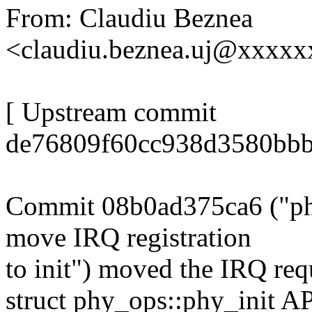
From: Claudiu Beznea
<claudiu.beznea.uj@xxxx
[ Upstream commit
de76809f60cc938d3580bbb
Commit 08b0ad375ca6 ("phy
move IRQ registration
to init") moved the IRQ req
struct phy_ops::phy_init API