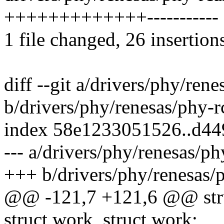
+++++++++++++-----------
1 file changed, 26 insertion
diff --git a/drivers/phy/ren
b/drivers/phy/renesas/phy-r
index 58e1233051526..d44
--- a/drivers/phy/renesas/p
+++ b/drivers/phy/renesas/
@@ -121,7 +121,6 @@ stru
struct work_struct work;