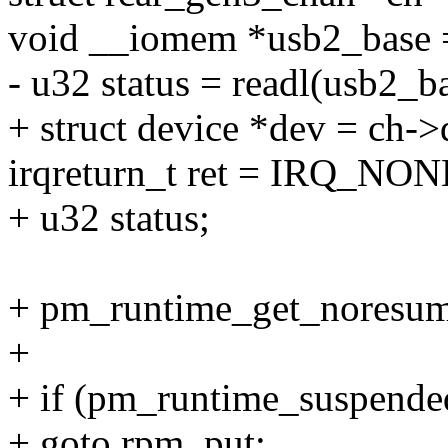
void __iomem *usb2_base 
- u32 status = readl(usb
+ struct device *dev = ch->
irqreturn_t ret = IRQ_NON
+ u32 status;
+ pm_runtime_get_noresum
+
+ if (pm_runtime_suspende
+ goto rpm_put;