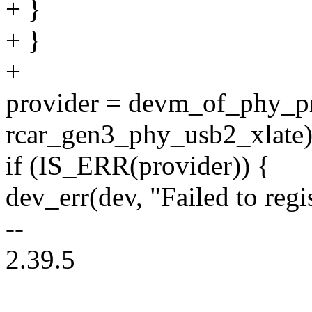
+ }
+ }
+
provider = devm_of_phy_pr
rcar_gen3_phy_usb2_xlate)
if (IS_ERR(provider)) {
dev_err(dev, "Failed to reg
--
2.39.5