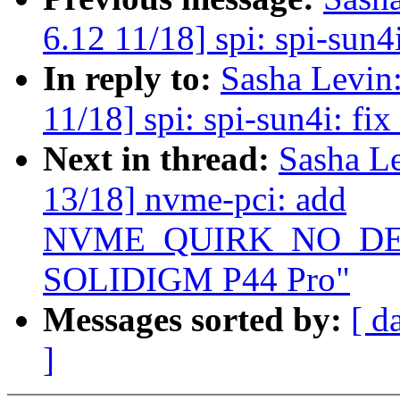
6.12 11/18] spi: spi-sun4i
In reply to:
Sasha Levi
11/18] spi: spi-sun4i: fix
Next in thread:
Sasha L
13/18] nvme-pci: add
NVME_QUIRK_NO_DEEP
SOLIDIGM P44 Pro"
Messages sorted by:
[ d
]