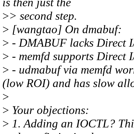
is then just the
>
> second step.
>
[wangtao] On dmabuf:
>
- DMABUF lacks Direct I/
>
- memfd supports Direct I/
>
- udmabuf via memfd work
(low ROI) and has slow all
>
>
Your objections:
>
1. Adding an IOCTL? This 