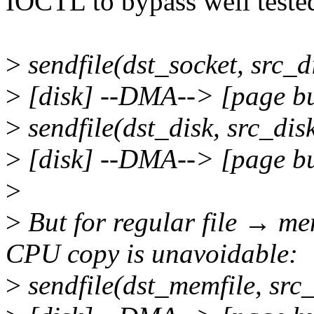
IOCTL to bypass well teste
>
sendfile(dst_socket, src_d
>
[disk] --DMA--> [page b
>
sendfile(dst_disk, src_dis
>
[disk] --DMA--> [page b
>
>
But for regular file → mem
CPU copy is unavoidable:
>
sendfile(dst_memfile, src_