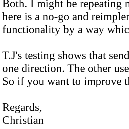
Both. I might be repeating 
here is a no-go and reimple
functionality by a way whic
T.J's testing shows that send
one direction. The other use
So if you want to improve t
Regards,
Christian