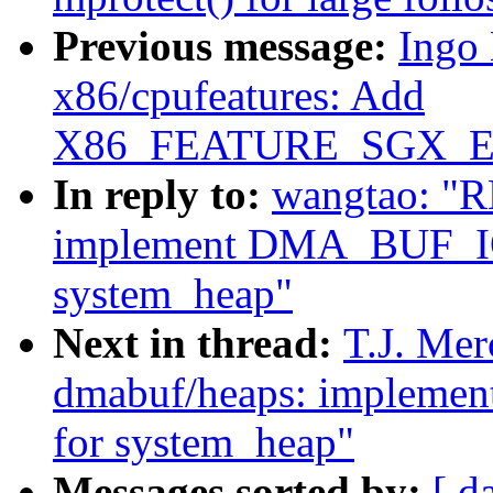
Previous message:
Ingo
x86/cpufeatures: Add
X86_FEATURE_SGX_EUP
In reply to:
wangtao: "R
implement DMA_BUF_
system_heap"
Next in thread:
T.J. Mer
dmabuf/heaps: imple
for system_heap"
Messages sorted by:
[ d