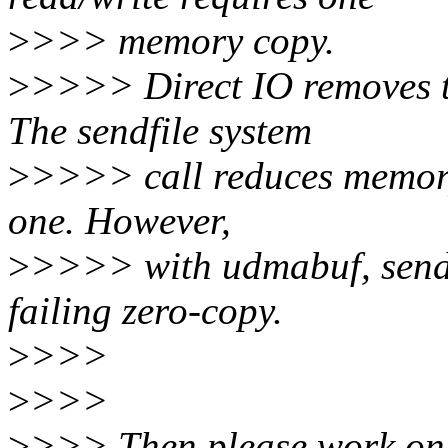
>
>>> memory copy.
>
>>>> Direct IO removes th
The sendfile system
>
>>>> call reduces memory
one. However,
>
>>>> with udmabuf, sendfil
failing zero-copy.
>
>>>
>
>>>
>
>>> Then please work on f