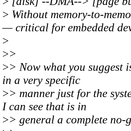
>
[disk] --DMA--> [page b
>
Without memory-to-memo
— critical for embedded dev
>
>
>
>
> Now what you suggest is
in a very specific
>
> manner just for the sys
I can see that is in
>
> general a complete no-g