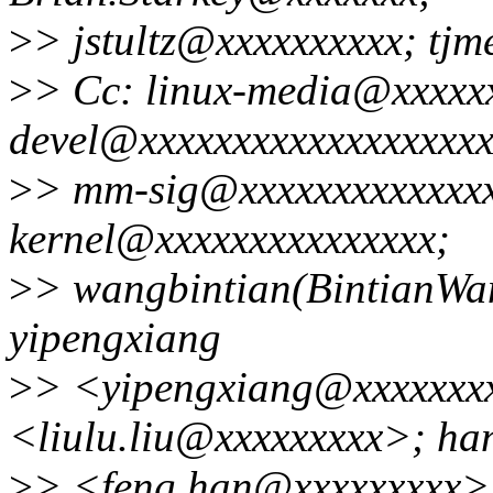
>
> jstultz@xxxxxxxxxx; tj
>
> Cc: linux-media@xxxxxx
devel@xxxxxxxxxxxxxxxxxxxx
>
> mm-sig@xxxxxxxxxxxxxxx
kernel@xxxxxxxxxxxxxxx;
>
> wangbintian(BintianWa
yipengxiang
>
> <yipengxiang@xxxxxxxx
<liulu.liu@xxxxxxxxx>; ha
>
> <feng.han@xxxxxxxxx>