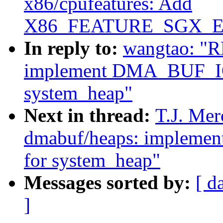
x86/cpufeatures: Add
X86_FEATURE_SGX_EUP
In reply to:
wangtao: "R
implement DMA_BUF_
system_heap"
Next in thread:
T.J. Mer
dmabuf/heaps: imple
for system_heap"
Messages sorted by:
[ d
]