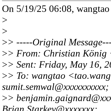
On 5/19/25 06:08, wangtao
>
>
>
> -----Original Message---
>
> From: Christian König
>
> Sent: Friday, May 16, 
>
> To: wangtao <tao.wan
sumit.semwal@xxxxxxxxxx;
>
> benjamin.gaignard@xxx
Brian.Starkey@xxxxxxx;