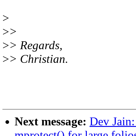
>
>
>
>
> Regards,
>
> Christian.
Next message:
Dev Jain
mprotect() for large folio