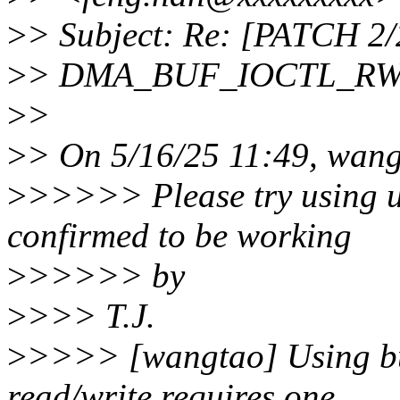
>
> Subject: Re: [PATCH 2/
>
> DMA_BUF_IOCTL_RW_F
>
>
>
> On 5/16/25 11:49, wang
>
>>>>> Please try using u
confirmed to be working
>
>>>>> by
>
>>> T.J.
>
>>>> [wangtao] Using buf
read/write requires one