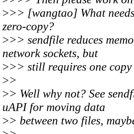
>
>> [wangtao] What needs 
zero-copy?
>
>> sendfile reduces memor
network sockets, but
>
>> still requires one copy
>
>
>
> Well why not? See sendfi
uAPI for moving data
>
> between two files, maybe
>
>