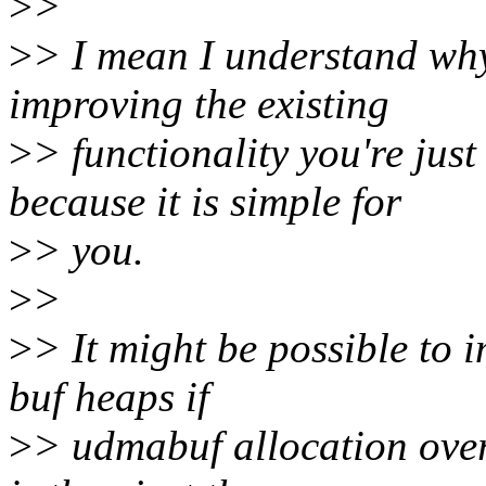
>
>
>
> I mean I understand why
improving the existing
>
> functionality you're jus
because it is simple for
>
> you.
>
>
>
> It might be possible to
buf heaps if
>
> udmabuf allocation over