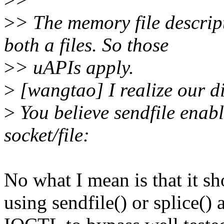
>
> The memory file descript
both a files. So those
>
> uAPIs apply.
>
[wangtao] I realize our di
>
You believe sendfile enabl
socket/file:
No what I mean is that it sh
using sendfile() or splice(