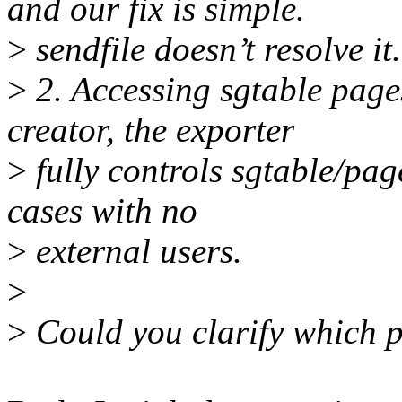
and our fix is simple.
>
sendfile doesn’t resolve it.
>
2. Accessing sgtable page
creator, the exporter
>
fully controls sgtable/pag
cases with no
>
external users.
>
>
Could you clarify which 