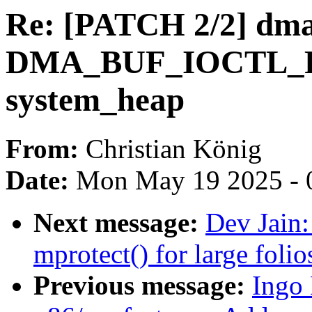
Re: [PATCH 2/2] dma
DMA_BUF_IOCTL_R
system_heap
From:
Christian König
Date:
Mon May 19 2025 - 
Next message:
Dev Jain
mprotect() for large folio
Previous message:
Ingo