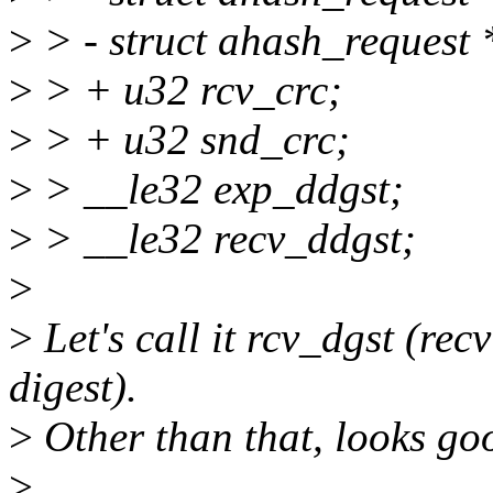
>
> - struct ahash_request
>
> + u32 rcv_crc;
>
> + u32 snd_crc;
>
> __le32 exp_ddgst;
>
> __le32 recv_ddgst;
>
>
Let's call it rcv_dgst (rec
digest).
>
Other than that, looks go
>