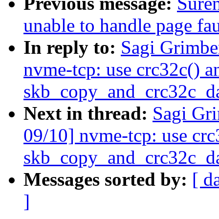
Previous message:
Sure
unable to handle page fau
In reply to:
Sagi Grimbe
nvme-tcp: use crc32c() a
skb_copy_and_crc32c_da
Next in thread:
Sagi Gr
09/10] nvme-tcp: use crc
skb_copy_and_crc32c_da
Messages sorted by:
[ d
]