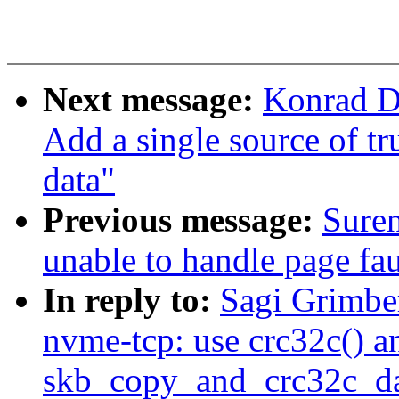
Next message:
Konrad D
Add a single source of t
data"
Previous message:
Sure
unable to handle page fau
In reply to:
Sagi Grimbe
nvme-tcp: use crc32c() a
skb_copy_and_crc32c_da