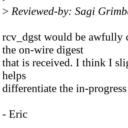
>
Reviewed-by: Sagi Grimb
rcv_dgst would be awfully 
the on-wire digest
that is received. I think I sl
helps
differentiate the in-progres
- Eric