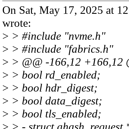
On Sat, May 17, 2025 at 1
wrote:
>
> #include "nvme.h"
>
> #include "fabrics.h"
>
> @@ -166,12 +166,12 @
>
> bool rd_enabled;
>
> bool hdr_digest;
>
> bool data_digest;
>
> bool tls_enabled;
>
> - struct ahash_request 