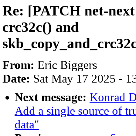
Re: [PATCH net-next 
crc32c() and
skb_copy_and_crc32c
From:
Eric Biggers
Date:
Sat May 17 2025 - 1
Next message:
Konrad D
Add a single source of t
data"