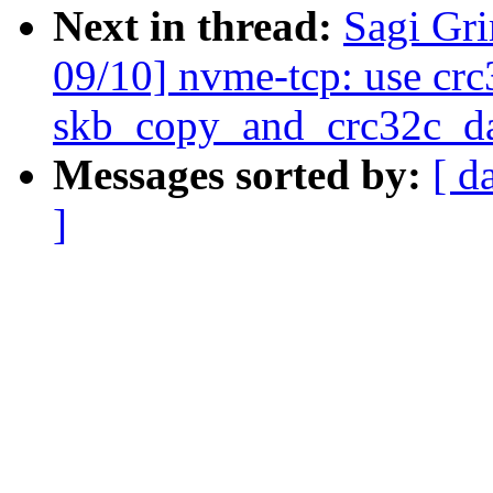
Next in thread:
Sagi Gr
09/10] nvme-tcp: use crc
skb_copy_and_crc32c_da
Messages sorted by:
[ d
]